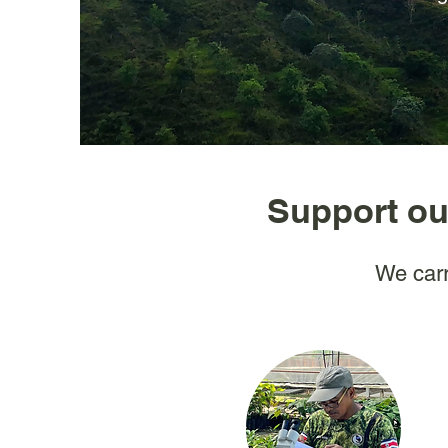
Support ou
We carr