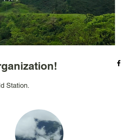
rganization!
ld Station.