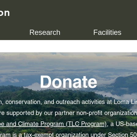
on
Research
Facilities
Donate
, conservation, and outreach activities at Loma Li
re supported by our partner non-profit organizatio
e and Climate Program (TLC Program)
, a US-ba
am is a tax-exempt organization under Section 501