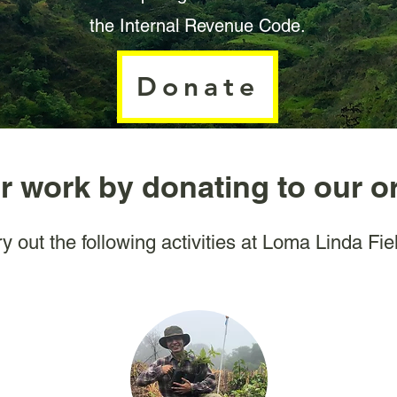
the Internal Revenue Code.
Donate
r work by donating to our o
y out the following activities at Loma Linda Fie