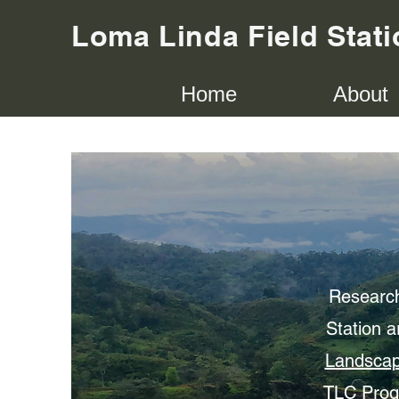
Loma Linda Field Stati
Home
About
Research
Station a
Landscap
TLC Progr