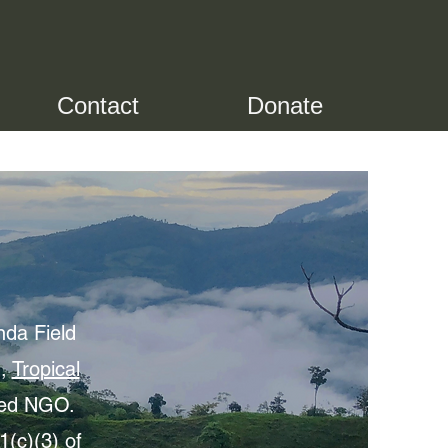
Contact
Donate
nda Field
n,
Tropical
sed NGO.
(c)(3) of